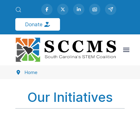
Donate
South Carolina's Coalition for
Mathematics & Science
Inspiring STEM Learning & Leadership
Advocacy | Partnerships | Public Engagement
Home
Our Initiatives