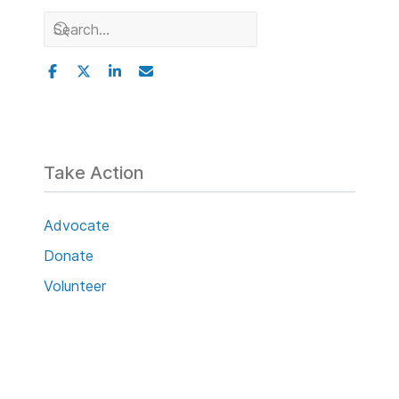
Take Action
Advocate
Donate
Volunteer