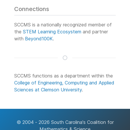
Connections
SCCMS is a nationally recognized member of
the
STEM Learning Ecosystem
and partner
with
Beyond100K
.
SCCMS functions as a department within the
College of Engineering, Computing and Applied
Sciences at Clemson University
.
© 2004 - 2026 South Carolina's Coalition for
Mathematics & Science