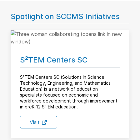
Spotlight on SCCMS Initiatives
S²TEM Centers SC
S²TEM Centers SC (Solutions in Science,
Technology, Engineering, and Mathematics
Education) is a network of education
specialists focused on economic and
workforce development through improvement
in preK-12 STEM education.
Visit