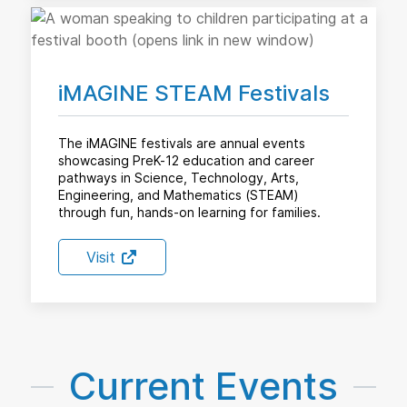
iMAGINE STEAM Festivals
The iMAGINE festivals are annual events
showcasing PreK-12 education and career
pathways in Science, Technology, Arts,
Engineering, and Mathematics (STEAM)
through fun, hands-on learning for families.
Visit
Current Events