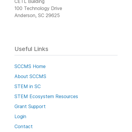
CETL Building
100 Technology Drive
Anderson, SC 29625
Useful Links
SCCMS Home
About SCCMS
STEM in SC
STEM Ecosystem Resources
Grant Support
Login
Contact