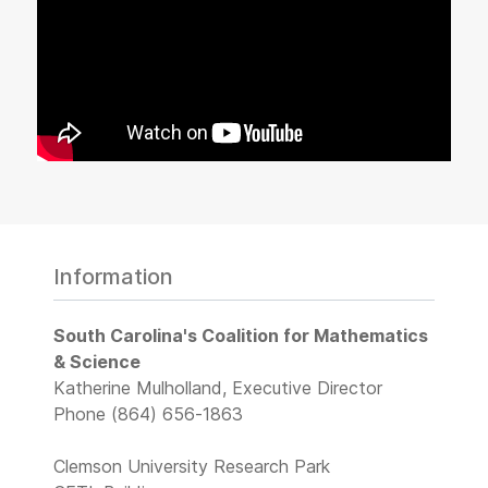
Information
South Carolina's Coalition for Mathematics
& Science
Katherine Mulholland, Executive Director
Phone (864) 656-1863
Clemson University Research Park