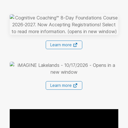
Learn more
Learn more